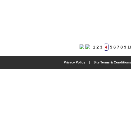
1
2
3
4
5
6
7
8
9
1
Privacy Policy
|
Site Terms & Conditions