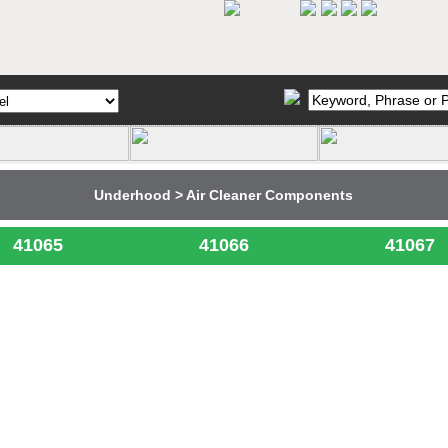
Underhood > Air Cleaner Components
41065
41066
41067