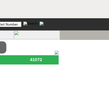
41072