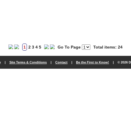
1
2
3
4
5
Go To Page
Total items: 24
y
|
Site Terms & Conditions
|
Contact
|
Be the First to Know!
|
© 2026 D