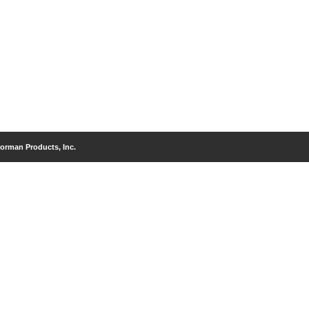
orman Products, Inc.