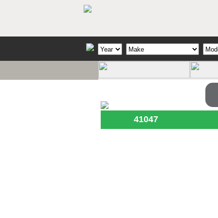
41047