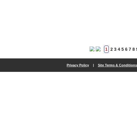
1
2
3
4
5
6
7
8
Privacy Policy
|
Site Terms & Conditions