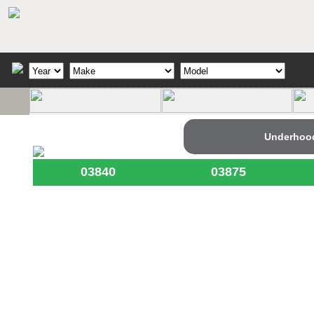
Underhoo
03840
03875