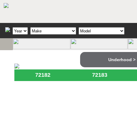
Underhood > 
72182
72183