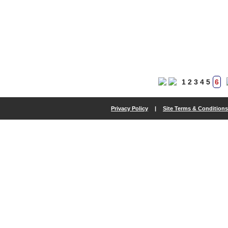
1
2
3
4
5
6
Privacy Policy
|
Site Terms & Conditions