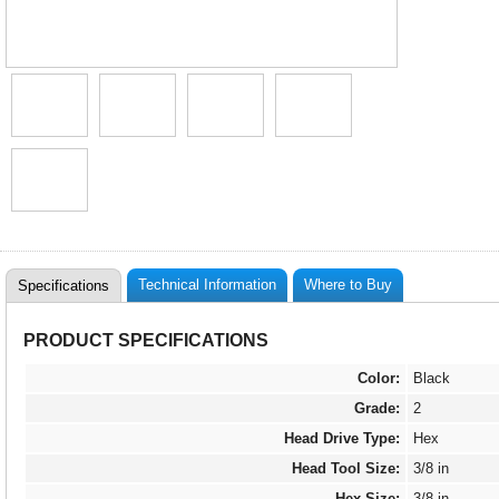
Technical Information
Where to Buy
Specifications
PRODUCT SPECIFICATIONS
Color:
Black
Grade:
2
Head Drive Type:
Hex
Head Tool Size:
3/8 in
Hex Size:
3/8 in