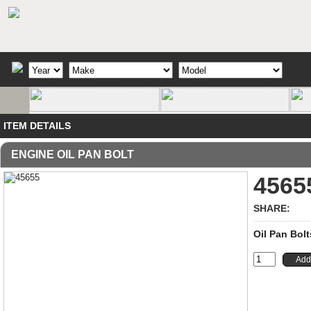
ITEM DETAILS
ENGINE OIL PAN BOLT
4565
SHARE:
Oil Pan Bolt