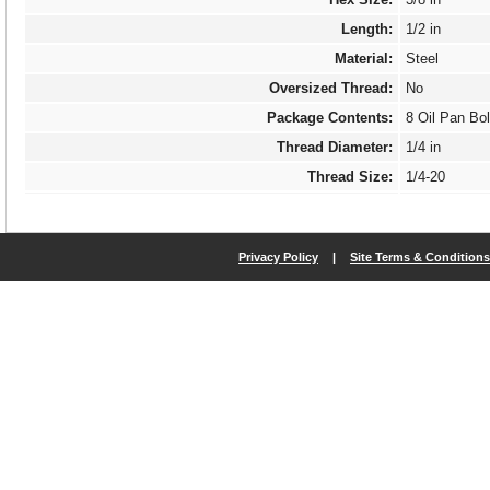
Length:
1/2 in
Material:
Steel
Oversized Thread:
No
Package Contents:
8 Oil Pan Bol
Thread Diameter:
1/4 in
Thread Size:
1/4-20
Thread Type:
Coarse
Threads Per Inch:
20
Privacy Policy
|
Site Terms & Conditions