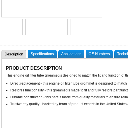
Specifications
Applications
OE Numbers
Techni
Description
PRODUCT DESCRIPTION
This engine oil filter tube grommet is designed to match the fit and function of 
Direct replacement - this engine oil filter tube grommet is designed to match 
Restores functionality - this grommet is made to fit and fully restore part funct
Durable construction - this part is made from quality materials to ensure rel
Trustworthy quality - backed by team of product experts in the United State