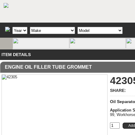
ITEM DETAILS
ENGINE OIL FILLER TUBE GROMMET
4230
SHARE:
Oil Separat
Application
99, Workhors