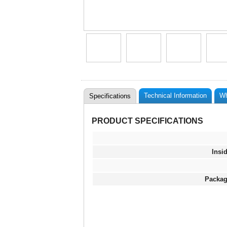
Technical Information
Wh
Specifications
PRODUCT SPECIFICATIONS
Insi
Packag