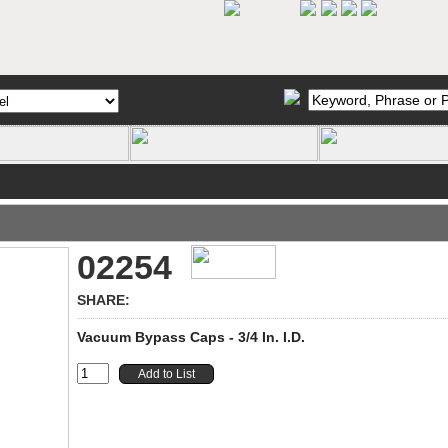
02254
SHARE:
Vacuum Bypass Caps - 3/4 In. I.D.