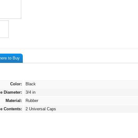
ere to Buy
Color:
Black
de Diameter:
3/4 in
Material:
Rubber
e Contents:
2 Universal Caps