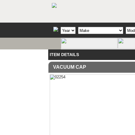
ITEM DETAILS
VACUUM CAP