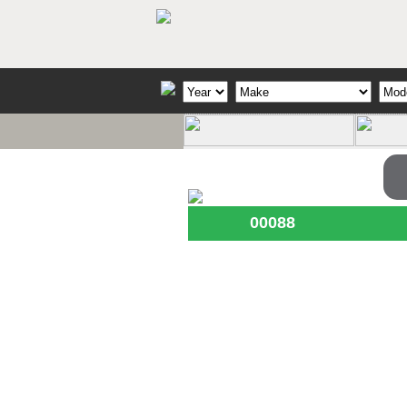
00088