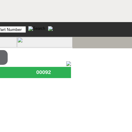
00092