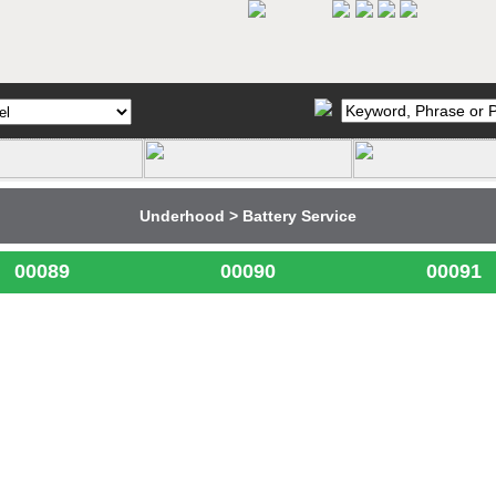
Underhood > Battery Service
00089
00090
00091