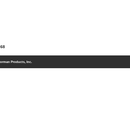
 68
orman Products, Inc.