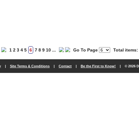
1
2
3
4
5
6
7
8
9
10
...
Go To Page
Total items:
y
|
Site Terms & Conditions
|
Contact
|
Be the First to Know!
|
© 2026 D