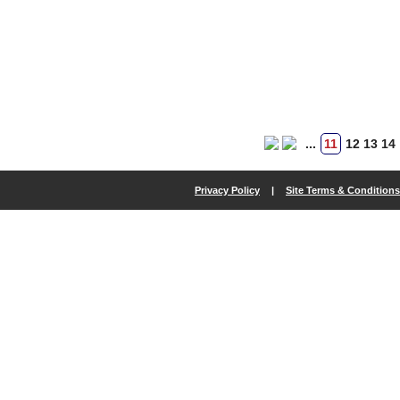
...
11
12
13
14
Privacy Policy
|
Site Terms & Conditions