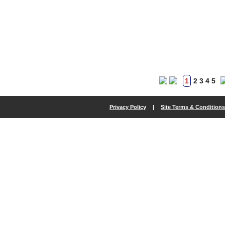
1
2
3
4
5
Privacy Policy
|
Site Terms & Conditions