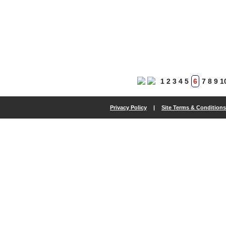
1
2
3
4
5
6
7
8
9
1
Privacy Policy
|
Site Terms & Conditions