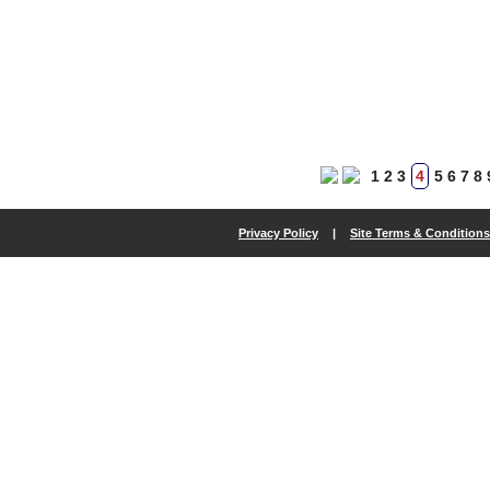
1
2
3
4
5
6
7
8
Privacy Policy
|
Site Terms & Conditions