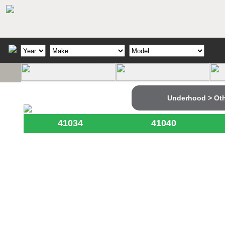
Underhood > Ot
41034
41040