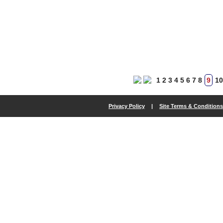
1
2
3
4
5
6
7
8
9
10
Privacy Policy
|
Site Terms & Conditions