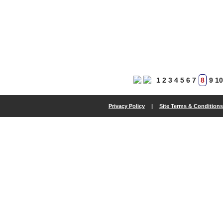
1
2
3
4
5
6
7
8
9
10
Privacy Policy
|
Site Terms & Conditions