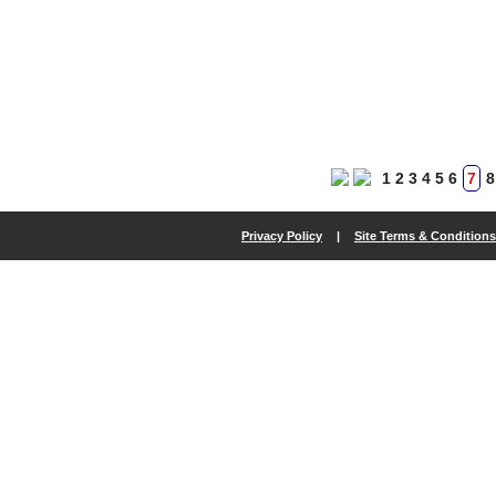
1
2
3
4
5
6
7
8
Privacy Policy
|
Site Terms & Conditions