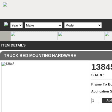
ITEM DETAILS
TRUCK BED MOUNTING HARDWARE
1384
SHARE:
Frame To Bo
Application