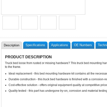
Specifications
Applications
OE Numbers
Techni
Description
PRODUCT DESCRIPTION
Truck bed loose from rusted or missing hardware? This truck bed mounting har
to the frame.
Ideal replacement - this bed mounting hardware kit contains all the necessa
Durable construction - this truck bed hardware is finished with a corrosion-res
Cost-effective solution - offers original equipment quality at competitive price
Quality tested - this part has undergone try-on, corrosion and material testing 