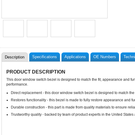
Specifications
Applications
OE Numbers
Techni
Description
PRODUCT DESCRIPTION
This door window switch bezel is designed to match the fit, appearance and funct
performance.
Direct replacement - this door window switch bezel is designed to match the f
Restores functionality - this bezel is made to fully restore appearance and func
Durable construction - this part is made from quality materials to ensure rel
Trustworthy quality - backed by team of product experts in the United State