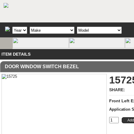
ITEM DETAILS
DOOR WINDOW SWITCH BEZEL
1572
SHARE:
Front Left E
Application