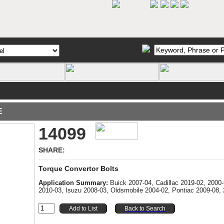
E
14099
SHARE:
Torque Convertor Bolts
Application Summary:
Buick 2007-04, Cadillac 2019-02, 200
2010-03, Isuzu 2008-03, Oldsmobile 2004-02, Pontiac 2009-08,
Back to Search