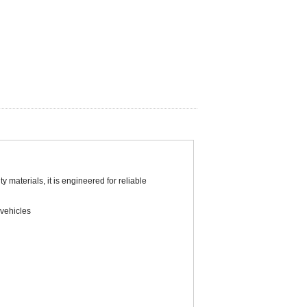
 materials, it is engineered for reliable
 vehicles