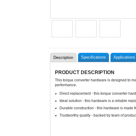
Specifications
Applications
Description
PRODUCT DESCRIPTION
This torque converter hardware is designed to matc
performance.
Direct replacement - this torque converter hard
Ideal solution - this hardware is a reliable rep
Durable construction - this hardware is made f
Trustworthy quality - backed by team of produc