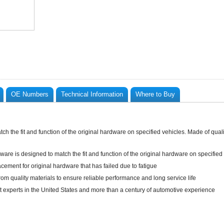
OE Numbers
Technical Information
Where to Buy
h the fit and function of the original hardware on specified vehicles. Made of quality
ware is designed to match the fit and function of the original hardware on specified
lacement for original hardware that has failed due to fatigue
rom quality materials to ensure reliable performance and long service life
t experts in the United States and more than a century of automotive experience