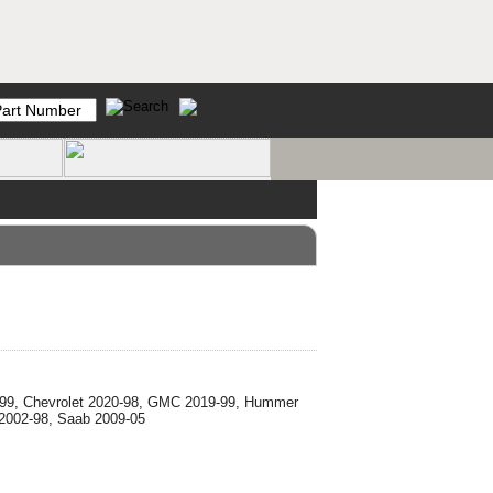
0-99, Chevrolet 2020-98, GMC 2019-99, Hummer
 2002-98, Saab 2009-05