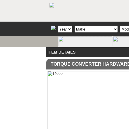
ITEM DETAILS
TORQUE CONVERTER HARDWAR