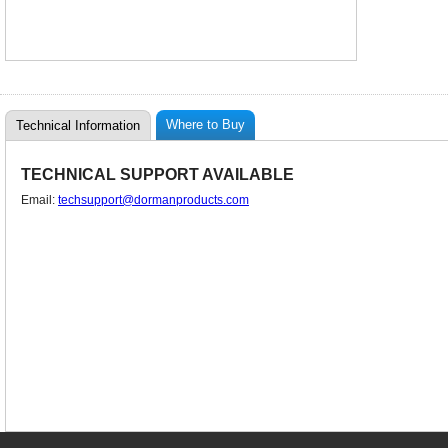
Where to Buy
Technical Information
TECHNICAL SUPPORT AVAILABLE
Email:
techsupport@dormanproducts.com