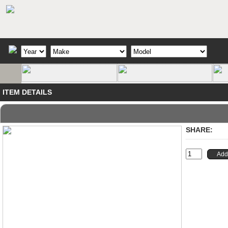
ITEM DETAILS
SHARE: