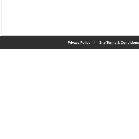
Privacy Policy
|
Site Terms & Conditions