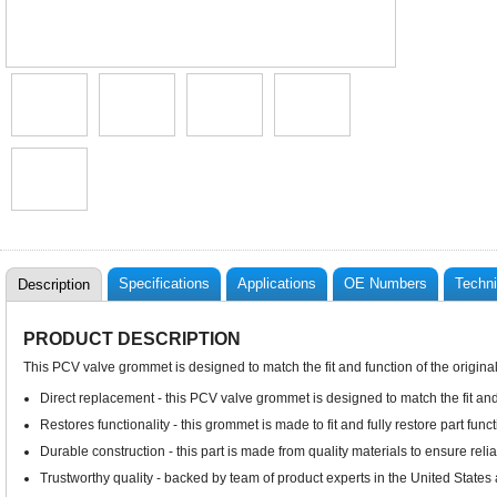
Specifications
Applications
OE Numbers
Techni
Description
PRODUCT DESCRIPTION
This PCV valve grommet is designed to match the fit and function of the origina
Direct replacement - this PCV valve grommet is designed to match the fit and
Restores functionality - this grommet is made to fit and fully restore part funct
Durable construction - this part is made from quality materials to ensure rel
Trustworthy quality - backed by team of product experts in the United State