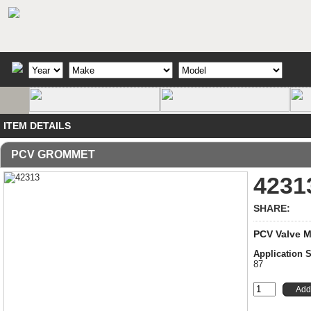
ITEM DETAILS
PCV GROMMET
4231
SHARE:
PCV Valve 
Application
87