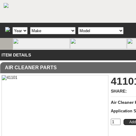
ITEM DETAILS
AIR CLEANER PARTS
4110
SHARE:
Air Cleaner
Application