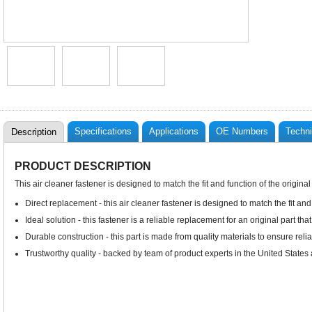
Specifications
Applications
OE Numbers
Techni
Description
PRODUCT DESCRIPTION
This air cleaner fastener is designed to match the fit and function of the origina
Direct replacement - this air cleaner fastener is designed to match the fit and
Ideal solution - this fastener is a reliable replacement for an original part tha
Durable construction - this part is made from quality materials to ensure rel
Trustworthy quality - backed by team of product experts in the United State