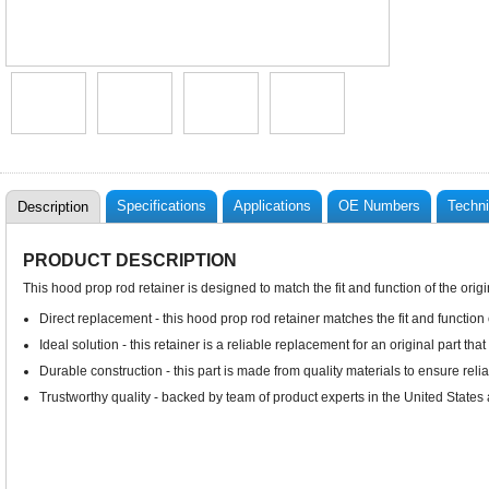
Specifications
Applications
OE Numbers
Techni
Description
PRODUCT DESCRIPTION
This hood prop rod retainer is designed to match the fit and function of the origi
Direct replacement - this hood prop rod retainer matches the fit and function
Ideal solution - this retainer is a reliable replacement for an original part tha
Durable construction - this part is made from quality materials to ensure rel
Trustworthy quality - backed by team of product experts in the United State