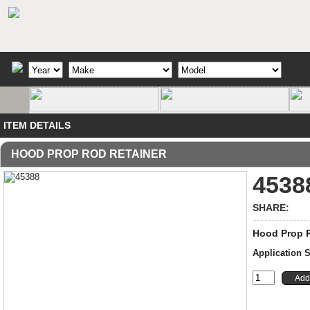
ITEM DETAILS
HOOD PROP ROD RETAINER
4538
SHARE:
Hood Prop R
Application