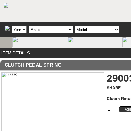
ITEM DETAILS
CLUTCH PEDAL SPRING
2900
SHARE:
Clutch Retur