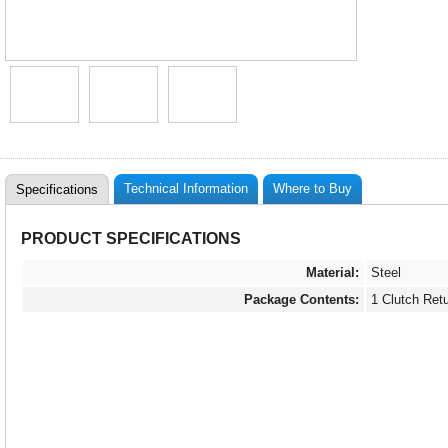
Technical Information
Where to Buy
Specifications
PRODUCT SPECIFICATIONS
Material:
Steel
Package Contents:
1 Clutch Ret