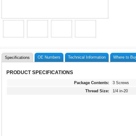
OE Numbers
Technical Information
Where to Bu
Specifications
PRODUCT SPECIFICATIONS
Package Contents:
3 Screws
Thread Size:
1/4 in-20