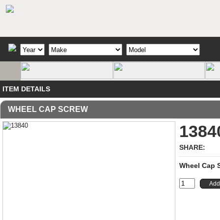
ITEM DETAILS
WHEEL CAP SCREW
1384
SHARE:
Wheel Cap Sc