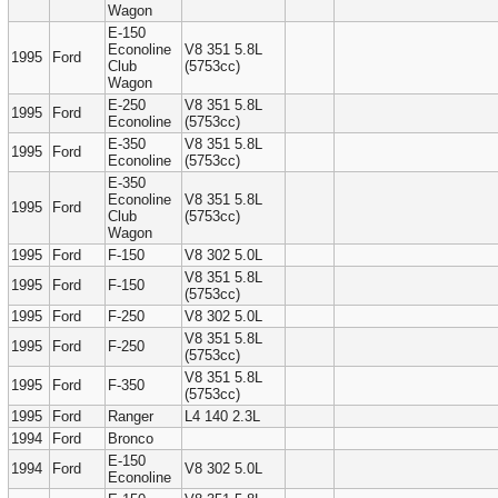
Wagon
E-150
Econoline
V8 351 5.8L
1995
Ford
Club
(5753cc)
Wagon
E-250
V8 351 5.8L
1995
Ford
Econoline
(5753cc)
E-350
V8 351 5.8L
1995
Ford
Econoline
(5753cc)
E-350
Econoline
V8 351 5.8L
1995
Ford
Club
(5753cc)
Wagon
1995
Ford
F-150
V8 302 5.0L
V8 351 5.8L
1995
Ford
F-150
(5753cc)
1995
Ford
F-250
V8 302 5.0L
V8 351 5.8L
1995
Ford
F-250
(5753cc)
V8 351 5.8L
1995
Ford
F-350
(5753cc)
1995
Ford
Ranger
L4 140 2.3L
1994
Ford
Bronco
E-150
1994
Ford
V8 302 5.0L
Econoline