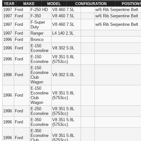
YEAR
MAKE
MODEL
CONFIGURATION
POSITION
1997
Ford
F-250 HD
V8 460 7.5L
w/6 Rib Serpentine Belt
1997
Ford
F-350
V8 460 7.5L
w/6 Rib Serpentine Belt
F-Super
1997
Ford
V8 460 7.5L
w/6 Rib Serpentine Belt
Duty
1997
Ford
Ranger
L4 140 2.3L
1996
Ford
Bronco
E-150
1996
Ford
V8 302 5.0L
Econoline
E-150
V8 351 5.8L
1996
Ford
Econoline
(5753cc)
E-150
Econoline
1996
Ford
V8 302 5.0L
Club
Wagon
E-150
Econoline
V8 351 5.8L
1996
Ford
Club
(5753cc)
Wagon
E-250
V8 351 5.8L
1996
Ford
Econoline
(5753cc)
E-350
V8 351 5.8L
1996
Ford
Econoline
(5753cc)
E-350
Econoline
V8 351 5.8L
1996
Ford
Club
(5753cc)