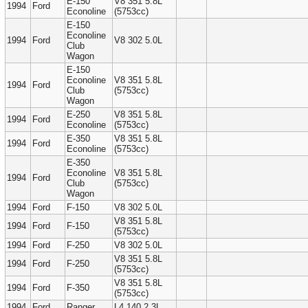
E-150
V8 351 5.8L
1994
Ford
Econoline
(5753cc)
E-150
Econoline
1994
Ford
V8 302 5.0L
Club
Wagon
E-150
Econoline
V8 351 5.8L
1994
Ford
Club
(5753cc)
Wagon
E-250
V8 351 5.8L
1994
Ford
Econoline
(5753cc)
E-350
V8 351 5.8L
1994
Ford
Econoline
(5753cc)
E-350
Econoline
V8 351 5.8L
1994
Ford
Club
(5753cc)
Wagon
1994
Ford
F-150
V8 302 5.0L
V8 351 5.8L
1994
Ford
F-150
(5753cc)
1994
Ford
F-250
V8 302 5.0L
V8 351 5.8L
1994
Ford
F-250
(5753cc)
V8 351 5.8L
1994
Ford
F-350
(5753cc)
1994
Ford
Ranger
L4 140 2.3L