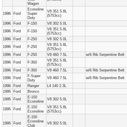
Wagon
Econoline
V8 351 5.8L
1996
Ford
Super
(5753cc)
Duty
1996
Ford
F-150
V8 302 5.0L
V8 351 5.8L
1996
Ford
F-150
(5753cc)
1996
Ford
F-250
V8 302 5.0L
V8 351 5.8L
1996
Ford
F-250
(5753cc)
1996
Ford
F-250
V8 460 7.5L
w/6 Rib Serpentine Belt
V8 351 5.8L
1996
Ford
F-350
(5753cc)
1996
Ford
F-350
V8 460 7.5L
w/6 Rib Serpentine Belt
F-Super
1996
Ford
V8 460 7.5L
w/6 Rib Serpentine Belt
Duty
1996
Ford
Ranger
L4 140 2.3L
1995
Ford
Bronco
E-150
1995
Ford
V8 302 5.0L
Econoline
E-150
V8 351 5.8L
1995
Ford
Econoline
(5753cc)
E-150
Econoline
1995
Ford
V8 302 5.0L
Club