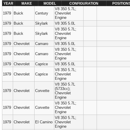
YEAR
MAKE
MODEL
CONFIGURATION
POSITION
V8 350 5.7L;
1979
Buick
Century
Chevrolet
Engine
1979
Buick
Skylark
V8 305 5.0L
V8 350 5.7L;
1979
Buick
Skylark
Chevrolet
Engine
1979
Chevrolet
Camaro
V8 305 5.0L
V8 350 5.7L;
1979
Chevrolet
Camaro
Chevrolet
Engine
1979
Chevrolet
Caprice
V8 305 5.0L
V8 350 5.7L;
1979
Chevrolet
Caprice
Chevrolet
Engine
V8 350 5.7L
(5733cc);
1979
Chevrolet
Corvette
Chevrolet
Engine
V8 350 5.7L;
1979
Chevrolet
Corvette
Chevrolet
Engine
V8 350 5.7L;
1979
Chevrolet
El Camino
Chevrolet
Engine