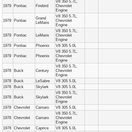
V8 350 5.7L;
1979
Pontiac
Firebird
Chevrolet
Engine
V8 350 5.7L;
Grand
1979
Pontiac
Chevrolet
LeMans
Engine
V8 350 5.7L;
1979
Pontiac
LeMans
Chevrolet
Engine
1979
Pontiac
Phoenix
V8 305 5.0L
V8 350 5.7L;
1979
Pontiac
Phoenix
Chevrolet
Engine
V8 350 5.7L;
1978
Buick
Century
Chevrolet
Engine
1978
Buick
LeSabre
V8 305 5.0L
1978
Buick
Skylark
V8 305 5.0L
V8 350 5.7L;
1978
Buick
Skylark
Chevrolet
Engine
1978
Chevrolet
Camaro
V8 305 5.0L
V8 350 5.7L;
1978
Chevrolet
Camaro
Chevrolet
Engine
1978
Chevrolet
Caprice
V8 305 5.0L