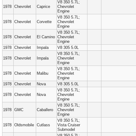
V8 350 5.7L;
1978
Chevrolet
Caprice
Chevrolet
Engine
V8 350 5.7L;
1978
Chevrolet
Corvette
Chevrolet
Engine
V8 350 5.7L;
1978
Chevrolet
El Camino
Chevrolet
Engine
1978
Chevrolet
Impala
V8 305 5.0L
V8 350 5.7L;
1978
Chevrolet
Impala
Chevrolet
Engine
V8 350 5.7L;
1978
Chevrolet
Malibu
Chevrolet
Engine
1978
Chevrolet
Nova
V8 305 5.0L
V8 350 5.7L;
1978
Chevrolet
Nova
Chevrolet
Engine
V8 350 5.7L;
1978
GMC
Caballero
Chevrolet
Engine
V8 350 5.7L;
1978
Oldsmobile
Cutlass
Vista Cruiser
Submodel
V8 350 5.7L;