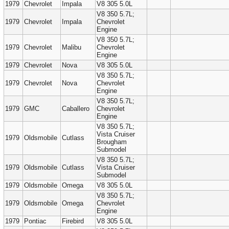
1979
Chevrolet
Impala
V8 305 5.0L
V8 350 5.7L;
1979
Chevrolet
Impala
Chevrolet
Engine
V8 350 5.7L;
1979
Chevrolet
Malibu
Chevrolet
Engine
1979
Chevrolet
Nova
V8 305 5.0L
V8 350 5.7L;
1979
Chevrolet
Nova
Chevrolet
Engine
V8 350 5.7L;
1979
GMC
Caballero
Chevrolet
Engine
V8 350 5.7L;
Vista Cruiser
1979
Oldsmobile
Cutlass
Brougham
Submodel
V8 350 5.7L;
1979
Oldsmobile
Cutlass
Vista Cruiser
Submodel
1979
Oldsmobile
Omega
V8 305 5.0L
V8 350 5.7L;
1979
Oldsmobile
Omega
Chevrolet
Engine
1979
Pontiac
Firebird
V8 305 5.0L